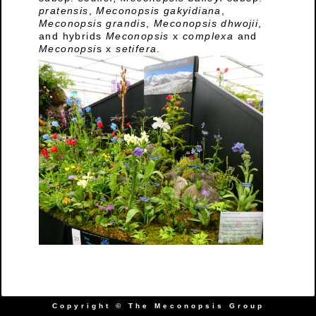
pratensis
,
Meconopsis gakyidiana
,
Meconopsis grandis
,
Meconopsis dhwojii
,
and hybrids
Meconopsis
x
complexa
and
Meconopsi
s x
setifera
.
Copyright © The Meconopsis Group