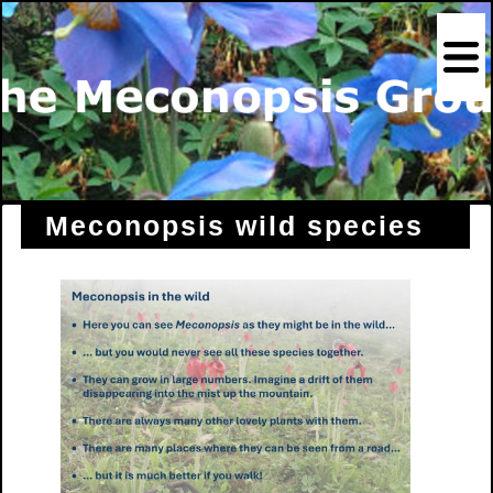
Meconopsis wild species