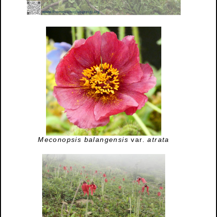
Meconopsis balangensis
var.
atrata