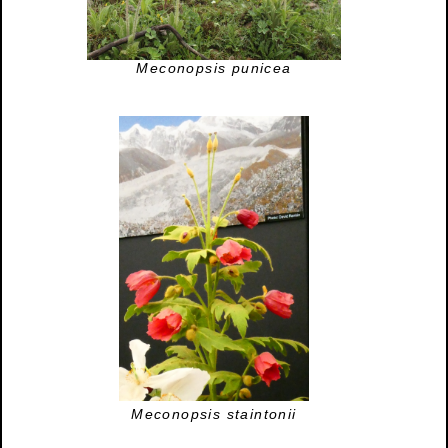
Meconopsis punicea
Meconopsis staintonii