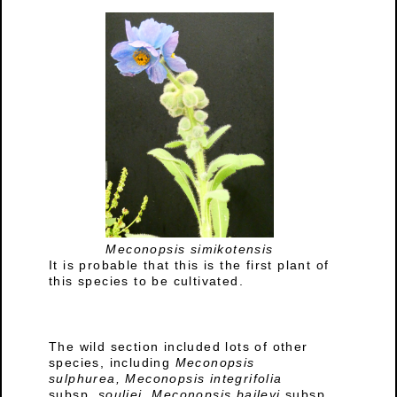
Meconopsis simikotensis
It is probable that this is the first plant of
this species to be cultivated.
The wild section included lots of other
species, including
Meconopsis
sulphurea,
Meconopsis integrifolia
subsp.
souliei, Meconopsis baileyi
subsp.